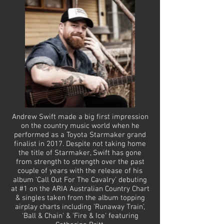
Andrew Swift made a big first impression
on the country music world when he
performed as a Toyota Starmaker grand
finalist in 2017. Despite not taking home
the title of Starmaker, Swift has gone
from strength to strength over the past
couple of years with the release of his
album 'Call Out For The Cavalry' debuting
at #1 on the ARIA Australian Country Chart
& singles taken from the album topping
airplay charts including 'Runaway Train',
'Ball & Chain' & 'Fire & Ice' featuring