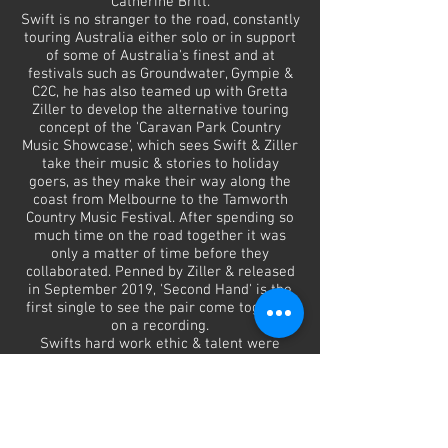
Catherine Britt.
Swift is no stranger to the road, constantly
touring Australia either solo or in support
of some of Australia's finest and at
festivals such as Groundwater, Gympie &
C2C, he has also teamed up with Gretta
Ziller to develop the alternative touring
concept of the 'Caravan Park Country
Music Showcase', which sees Swift & Ziller
take their music & stories to holiday
goers, as they make their way along the
coast from Melbourne to the Tamworth
Country Music Festival. After spending so
much time on the road together it was
only a matter of time before they
collaborated. Penned by Ziller & released
in September 2019, 'Second Hand' is the
first single to see the pair come together
on a recording.
Swifts hard work ethic & talent were
recognised at the 2019 Golden Guitar
Awards with Swift take home the Golden
Guitar Awards for Qantas New Talent of
the Year & for Alternative Country Album
of the Year with 'Call Out For The Cavalry'.