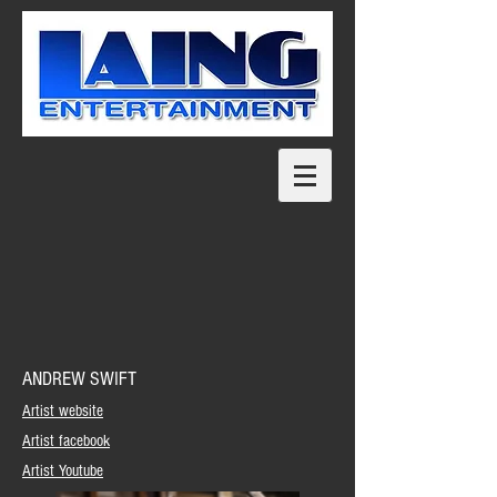
ANDREW SWIFT
Artist website
Artist facebook
Artist Youtube