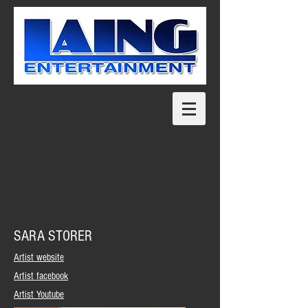
SARA STORER
Artist website
Artist facebook
Artist Youtube