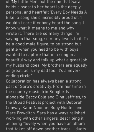
of ‘My Little Men’ but the one that Sara
holds closest to her heart is the deeply
personal and heartfelt ‘Every Boy Needs A
Bike’, a song she’s incredibly proud of. “I
wouldn’t care if nobody heard the song, I
know what it means to me and why I
wrote it. There are so many things I’m
saying in that song, so many levels to it. To
be a good male figure, to be strong but
gentle when you need to be with boys. I
wanted to capture that in a song in a
beautiful way and talk up what a great job
my husband does. My brothers are equally
as great, as is my dad too. It’s a never-
ending circle.”
Collaboration has always been a strong
part of Sara’s creativity. From her time in
the country music trio Songbirds
alongside Beccy Cole and Gina Jeffries, to
the Broad Festival project with Deborah
Conway, Katie Noonan, Ruby Hunter and
Clare Bowditch, Sara has always relished
working with other singers, describing it
as being “lovely when you have an album
that takes off down another track – duets