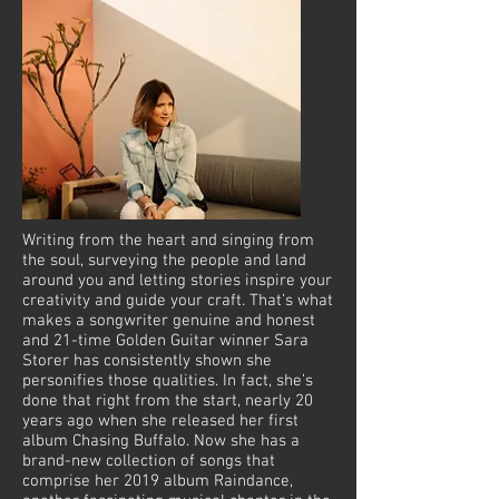
Writing from the heart and singing from
the soul, surveying the people and land
around you and letting stories inspire your
creativity and guide your craft. That’s what
makes a songwriter genuine and honest
and 21-time Golden Guitar winner Sara
Storer has consistently shown she
personifies those qualities. In fact, she’s
done that right from the start, nearly 20
years ago when she released her first
album Chasing Buffalo. Now she has a
brand-new collection of songs that
comprise her 2019 album Raindance,