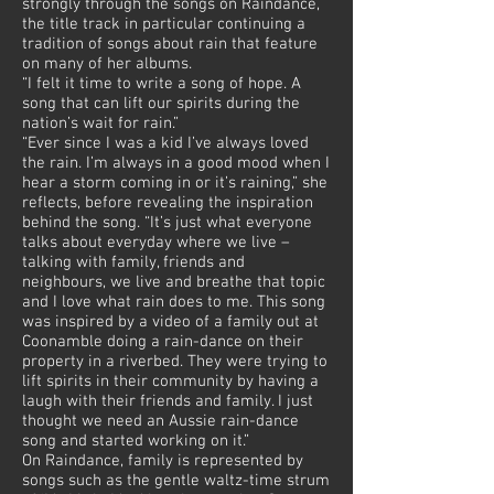
strongly through the songs on Raindance,
the title track in particular continuing a
tradition of songs about rain that feature
on many of her albums.
“I felt it time to write a song of hope. A
song that can lift our spirits during the
nation’s wait for rain.”
“Ever since I was a kid I’ve always loved
the rain. I’m always in a good mood when I
hear a storm coming in or it’s raining,” she
reflects, before revealing the inspiration
behind the song. “It’s just what everyone
talks about everyday where we live –
talking with family, friends and
neighbours, we live and breathe that topic
and I love what rain does to me. This song
was inspired by a video of a family out at
Coonamble doing a rain-dance on their
property in a riverbed. They were trying to
lift spirits in their community by having a
laugh with their friends and family. I just
thought we need an Aussie rain-dance
song and started working on it.”
On Raindance, family is represented by
songs such as the gentle waltz-time strum