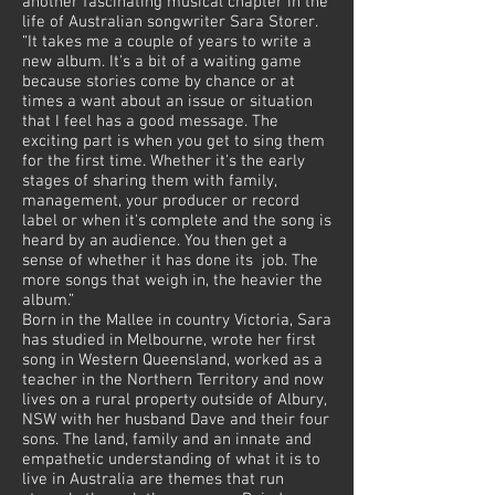
another fascinating musical chapter in the
life of Australian songwriter Sara Storer.
“It takes me a couple of years to write a
new album. It's a bit of a waiting game
because stories come by chance or at
times a want about an issue or situation
that I feel has a good message. The
exciting part is when you get to sing them
for the first time. Whether it's the early
stages of sharing them with family,
management, your producer or record
label or when it's complete and the song is
heard by an audience. You then get a
sense of whether it has done its job. The
more songs that weigh in, the heavier the
album.”
Born in the Mallee in country Victoria, Sara
has studied in Melbourne, wrote her first
song in Western Queensland, worked as a
teacher in the Northern Territory and now
lives on a rural property outside of Albury,
NSW with her husband Dave and their four
sons. The land, family and an innate and
empathetic understanding of what it is to
live in Australia are themes that run