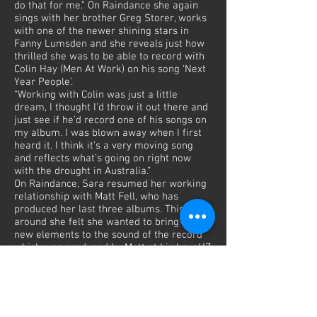
do that for me.” On Raindance she again
sings with her brother Greg Storer, works
with one of the newer shining stars in
Fanny Lumsden and she reveals just how
thrilled she was to be able to record with
Colin Hay (Men At Work) on his song ‘Next
Year People’.
“Working with Colin was just a little
dream, I thought I’d throw it out there and
just see if he’d record one of his songs on
my album. I was blown away when I first
heard it. I think it’s a very moving song
and reflects what’s going on right now
with the drought in Australia.”
On Raindance, Sara resumed her working
relationship with Matt Fell, who has
produced her last three albums. This time
around she felt she wanted to bring some
new elements to the sound of the record
which was produced by Matt at his LoveHZ
Studios in Sydney, with drums and guitars
engineered by Shane Nicholson at his
Central Coast studio.
“I was ready for a change in production,
something new and a bit different and