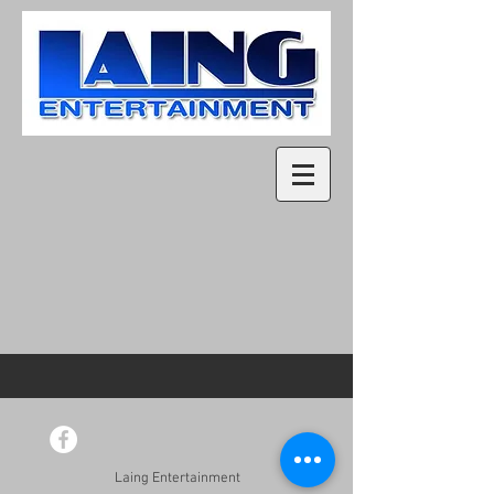
Laing Entertainment